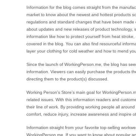
Information for the blog comes straight from the manufact
market to know about the newest and hottest products so
regulations and standard changes that have been made o
about updates and new releases of product technology, 
information like how to protect yourself from heat stroke,
covered in the blog. You can also find resourceful informa
layer your clothing for cold weather and how to mend y
Since the launch of WorkingPerson.me, the blog has seen
information. Viewers can easily purchase the products th
directing them to the product(s) discussed.
Working Person’s Store’s main goal for WorkingPerson.me
related issues. With this information readers and custom
their line of work. By providing working people all arou
comfort, reduce injury, increase awareness and inspire o
Information straight from your favorite top-selling workwea
WorkingPerson.me. If you want to know about popular and