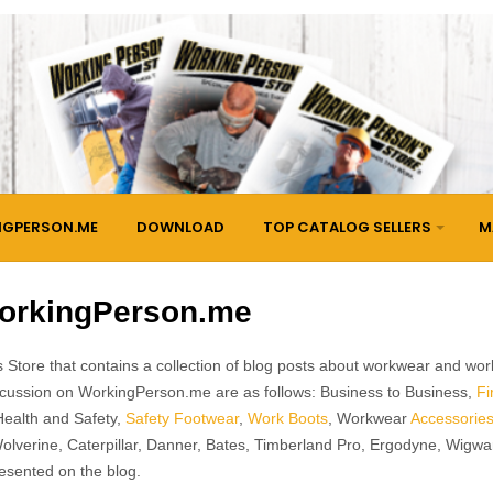
NGPERSON.ME
DOWNLOAD
TOP CATALOG SELLERS
M
orkingPerson.me
 Store that contains a collection of blog posts about workwear and wor
discussion on WorkingPerson.me are as follows: Business to Business,
Fi
Health and Safety,
Safety Footwear
,
Work Boots
, Workwear
Accessorie
Wolverine, Caterpillar, Danner, Bates, Timberland Pro, Ergodyne, Wigw
esented on the blog.