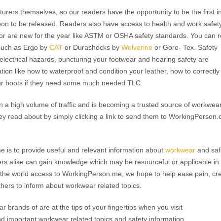
urers themselves, so our readers have the opportunity to be the first i
on to be released. Readers also have access to health and work safet
r are new for the year like ASTM or OSHA safety standards. You can 
such as Ergo by
CAT
or Durashocks by
Wolverine
or Gore- Tex. Safety
 electrical hazards, puncturing your footwear and hearing safety are
tion like how to waterproof and condition your leather, how to correctly
our boots if they need some much needed TLC.
 a high volume of traffic and is becoming a trusted source of workwea
ey read about by simply clicking a link to send them to WorkingPerson
 is to provide useful and relevant information about
workwear
and saf
ers alike can gain knowledge which may be resourceful or applicable in
nd the world access to WorkingPerson.me, we hope to help ease pain, cr
thers to inform about workwear related topics.
r brands of are at the tips of your fingertips when you visit
 important workwear related topics and safety information,