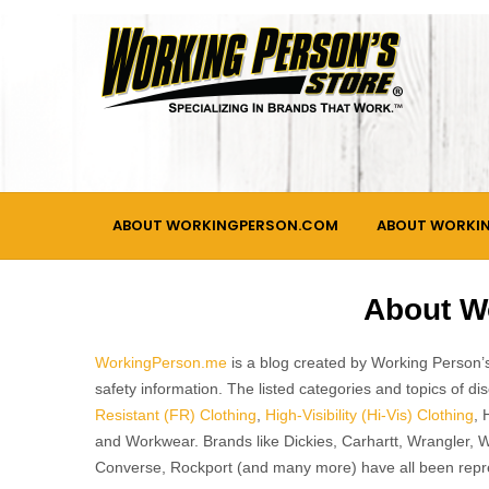
Skip
to
content
ABOUT WORKINGPERSON.COM
ABOUT WORKI
About W
WorkingPerson.me
is a blog created by Working Person’s
safety information. The listed categories and topics of 
Resistant (FR) Clothing
,
High-Visibility (Hi-Vis) Clothing
, 
and Workwear. Brands like Dickies, Carhartt, Wrangler, 
Converse, Rockport (and many more) have all been repr