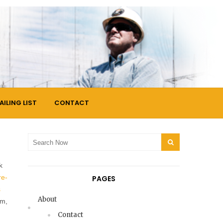
AILING LIST
CONTACT
Search
SEARCH
for:
k
re-
PAGES
s
About
am,
Contact