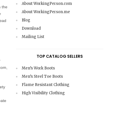
About WorkingPerson.com
n the
About WorkingPerson.me
y
Blog
read
Download
Mailing List
TOP CATALOG SELLERS
r
.com,
Men’s Work Boots
Men’s Steel Toe Boots
Flame Resistant Clothing
ety
High Visibility Clothing
eate