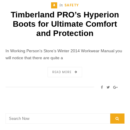
SAFETY
Posted
In
Timberland PRO’s Hyperion
Boots for Ultimate Comfort
and Protection
In Working Person’s Store’s Winter 2014 Workwear Manual you
will notice that there are quite a
ABOUT
READ MORE
TIMBERLAND
PRO’S
SHARE
SHARE
SHAR
HYPERION
ON
ON
ON
BOOTS
FACEBOOK
TWITTER
GOOG
FOR
ULTIMATE
COMFORT
Search
AND
SEAR
for:
PROTECTION