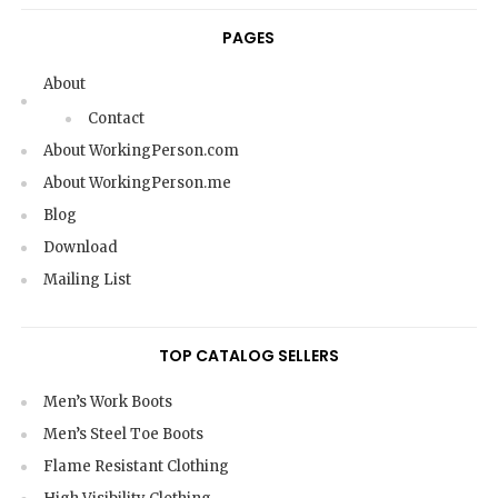
PAGES
About
Contact
About WorkingPerson.com
About WorkingPerson.me
Blog
Download
Mailing List
TOP CATALOG SELLERS
Men’s Work Boots
Men’s Steel Toe Boots
Flame Resistant Clothing