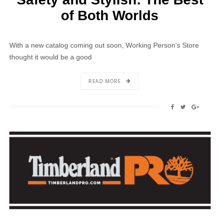
of Both Worlds
With a new catalog coming out soon, Working Person’s Store
thought it would be a good
ABOUT
READ MORE
SAFETY
AND
SHARE
SHARE
SHAR
STYLISH:
ON
ON
ON
THE
FACEBOOK
TWITTER
GOOG
BEST
OF
BOTH
WORLDS